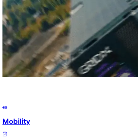
Mobility