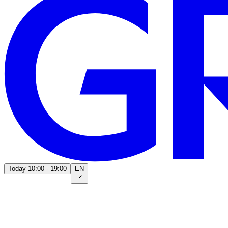
Today
10:00 - 19:00
EN