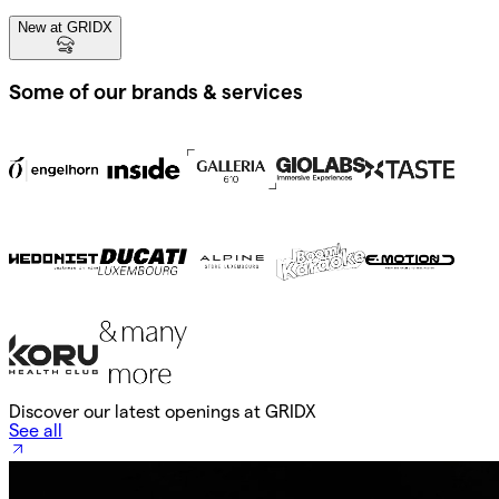
New at GRIDX
Some of our brands & services
Discover our latest openings at GRIDX
See all