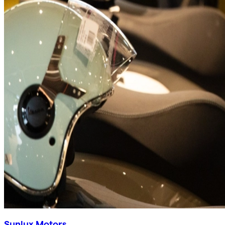
Sunlux Motors