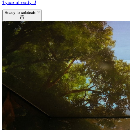
1 year already...!
Ready to celebrate ?