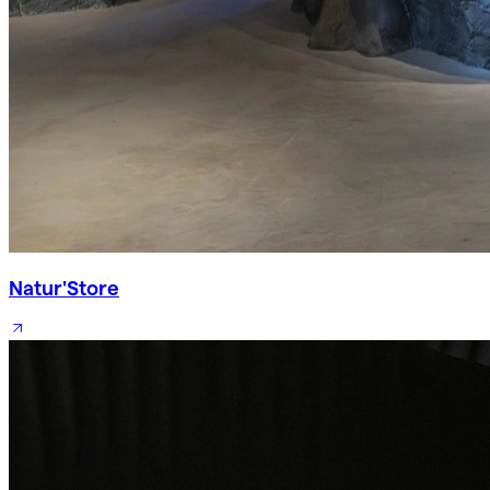
Natur'Store