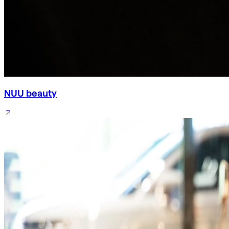
NUU beauty