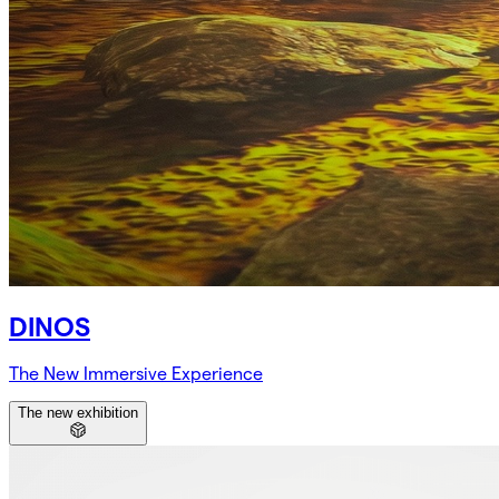
DINOS
The New Immersive Experience
The new exhibition