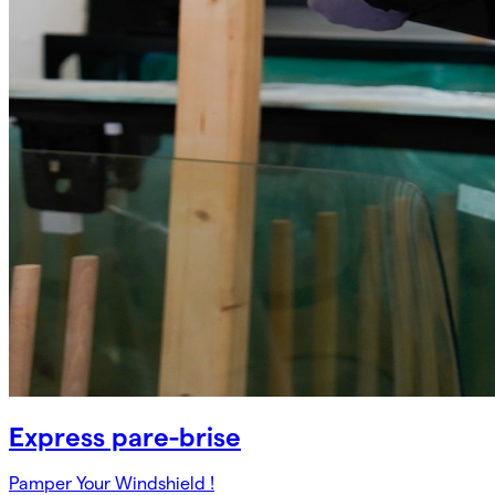
Express pare-brise
Pamper Your Windshield !