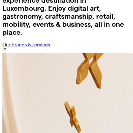
experience destination in
Luxembourg. Enjoy digital art,
gastronomy, craftsmanship, retail,
mobility, events & business, all in one
place.
Our brands & services