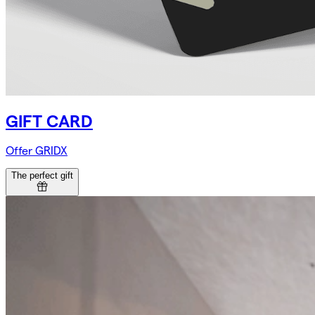
GIFT CARD
Offer GRIDX
The perfect gift