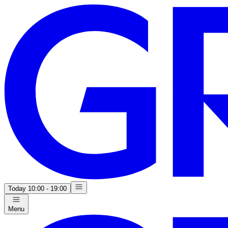
Today
10:00 - 19:00
Menu