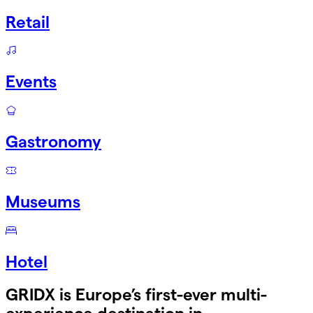
Retail
Events
Gastronomy
Museums
Hotel
GRIDX is Europe’s first-ever multi-