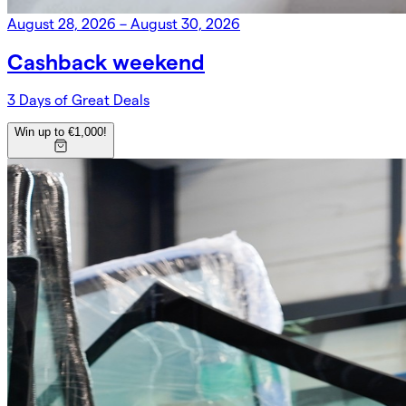
August 28, 2026 – August 30, 2026
Cashback weekend
3 Days of Great Deals
Win up to €1,000!