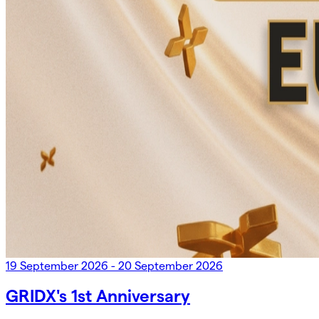
19 September 2026 - 20 September 2026
GRIDX's 1st Anniversary