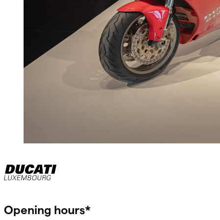
Opening hours*