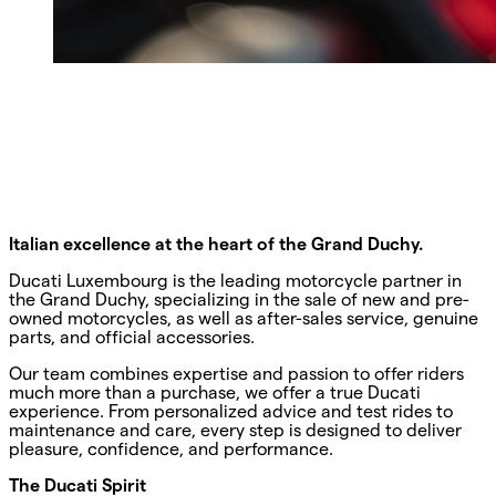
Italian excellence at the heart of the Grand Duchy.
Ducati Luxembourg is the leading motorcycle partner in
the Grand Duchy, specializing in the sale of new and pre-
owned motorcycles, as well as after-sales service, genuine
parts, and official accessories.
Our team combines expertise and passion to offer riders
much more than a purchase, we offer a true Ducati
experience. From personalized advice and test rides to
maintenance and care, every step is designed to deliver
pleasure, confidence, and performance.
The Ducati Spirit