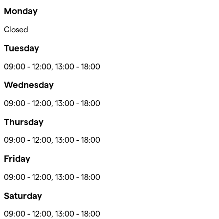
Monday
Closed
Tuesday
09:00
-
12:00
,
13:00
-
18:00
Wednesday
09:00
-
12:00
,
13:00
-
18:00
Thursday
09:00
-
12:00
,
13:00
-
18:00
Friday
09:00
-
12:00
,
13:00
-
18:00
Saturday
09:00
-
12:00
,
13:00
-
18:00