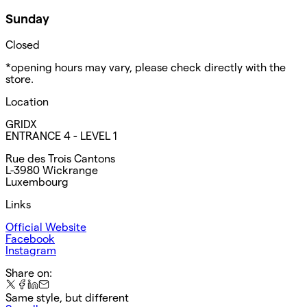
Sunday
Closed
*opening hours may vary, please check directly with the
store.
Location
GRIDX
ENTRANCE 4 - LEVEL 1
Rue des Trois Cantons
L-3980 Wickrange
Luxembourg
Links
Official Website
Facebook
Instagram
Share on:
Same style, but different