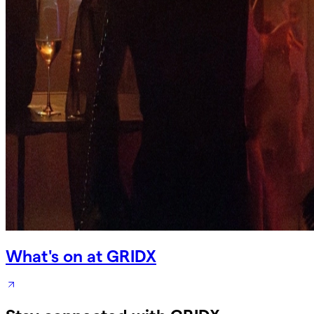
What's on at GRIDX