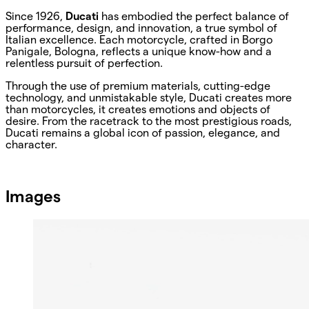
Since 1926,
Ducati
has embodied the perfect balance of
performance, design, and innovation, a true symbol of
Italian excellence. Each motorcycle, crafted in Borgo
Panigale, Bologna, reflects a unique know-how and a
relentless pursuit of perfection.
Through the use of premium materials, cutting-edge
technology, and unmistakable style, Ducati creates more
than motorcycles, it creates emotions and objects of
desire. From the racetrack to the most prestigious roads,
Ducati remains a global icon of passion, elegance, and
character.
Images