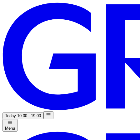
Today
10:00 - 19:00
Menu