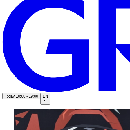
Today
10:00 - 19:00
EN