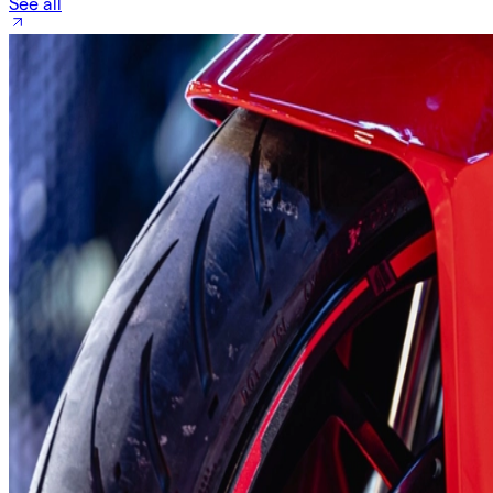
See all