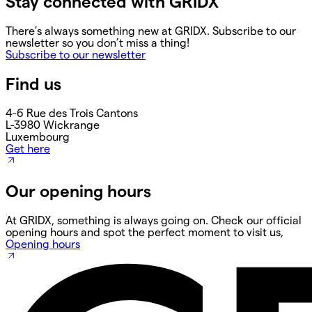
Stay connected with GRIDX
There’s always something new at GRIDX. Subscribe to our
newsletter so you don’t miss a thing!
Subscribe to our newsletter
Find us
4-6 Rue des Trois Cantons
L-3980 Wickrange
Luxembourg
Get here
Our opening hours
At GRIDX, something is always going on. Check our official
opening hours and spot the perfect moment to visit us,
Opening hours