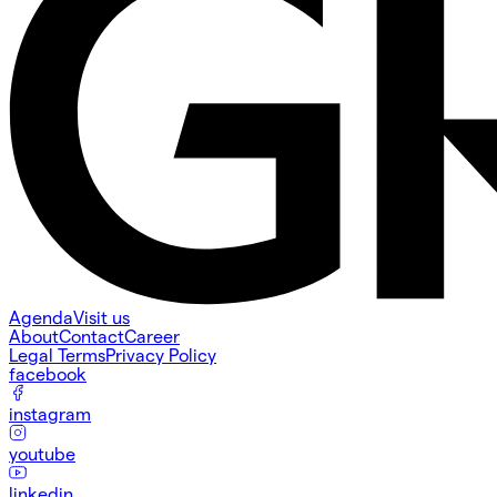
Agenda
Visit us
About
Contact
Career
Legal Terms
Privacy Policy
facebook
instagram
youtube
linkedin