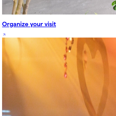
Organize your visit