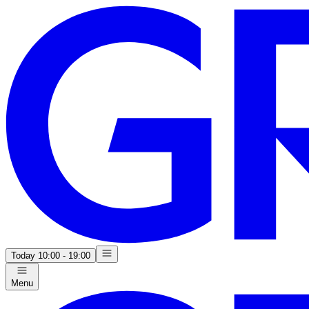
Today
10:00 - 19:00
Menu