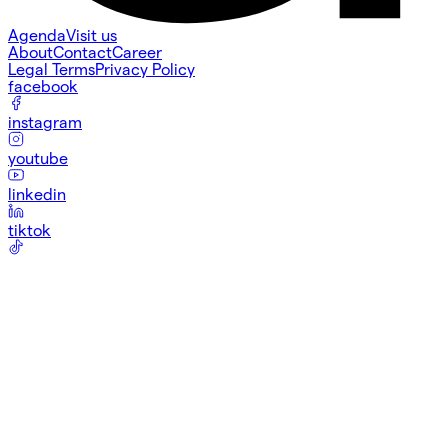
Agenda
Visit us
About
Contact
Career
Legal Terms
Privacy Policy
facebook
instagram
youtube
linkedin
tiktok