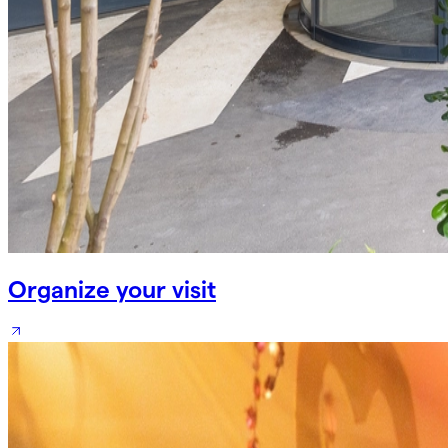
Organize your visit