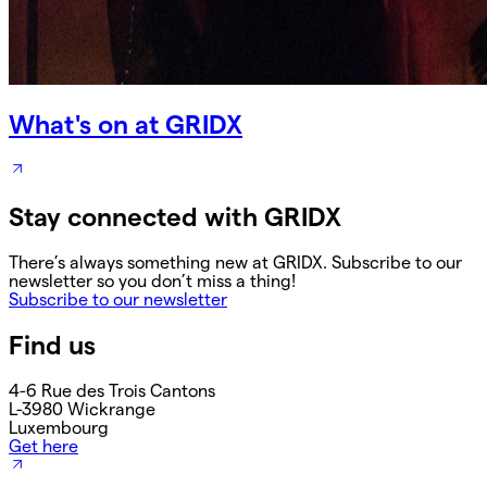
What's on at GRIDX
Stay connected with GRIDX
There’s always something new at GRIDX. Subscribe to our
newsletter so you don’t miss a thing!
Subscribe to our newsletter
Find us
4-6 Rue des Trois Cantons
L-3980 Wickrange
Luxembourg
Get here