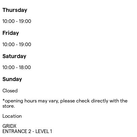
Thursday
10:00
-
19:00
Friday
10:00
-
19:00
Saturday
10:00
-
18:00
Sunday
Closed
*opening hours may vary, please check directly with the
store.
Location
GRIDX
ENTRANCE 2 - LEVEL 1