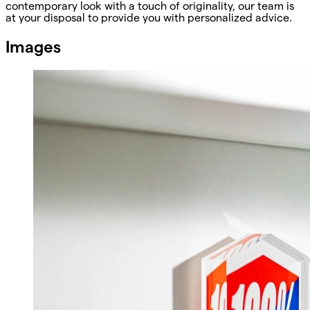
contemporary look with a touch of originality, our team is
at your disposal to provide you with personalized advice.
Images