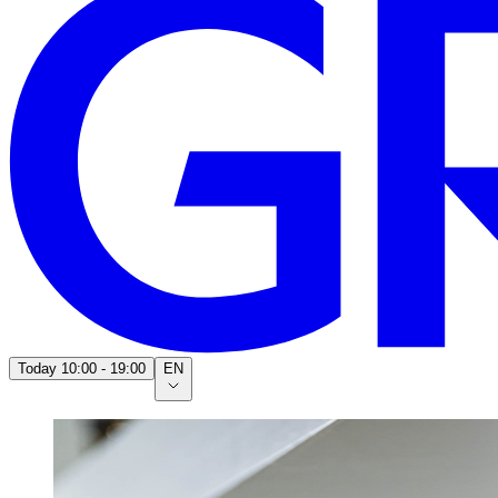
Today
10:00 - 19:00
EN