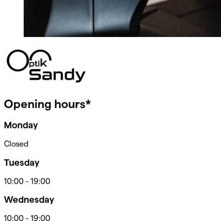
Opening hours*
Monday
Closed
Tuesday
10:00
-
19:00
Wednesday
10:00
-
19:00