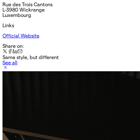
Rue des Trois Cantons
L-3980 Wickrange
Luxembourg
Links
Official Website
Share on:
Same style, but different
See all