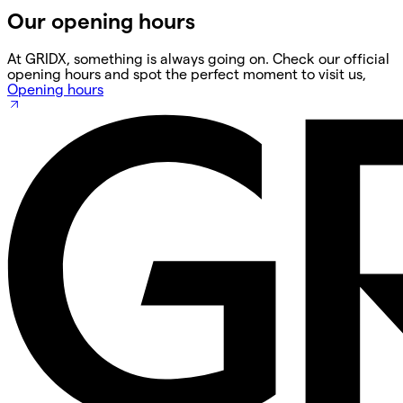
Our opening hours
At GRIDX, something is always going on. Check our official
opening hours and spot the perfect moment to visit us,
Opening hours