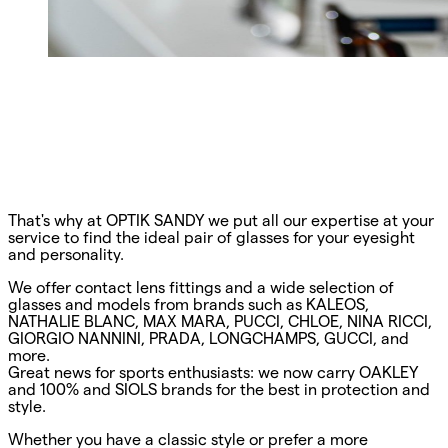
That's why at OPTIK SANDY we put all our expertise at your
service to find the ideal pair of glasses for your eyesight
and personality.
We offer contact lens fittings and a wide selection of
glasses and models from brands such as KALEOS,
NATHALIE BLANC, MAX MARA, PUCCI, CHLOE, NINA RICCI,
GIORGIO NANNINI, PRADA, LONGCHAMPS, GUCCI, and
more.
Great news for sports enthusiasts: we now carry OAKLEY
and 100% and SIOLS brands for the best in protection and
style.
Whether you have a classic style or prefer a more