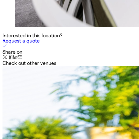
Interested in this location?
Request a quote
Share on:
Check out other venues