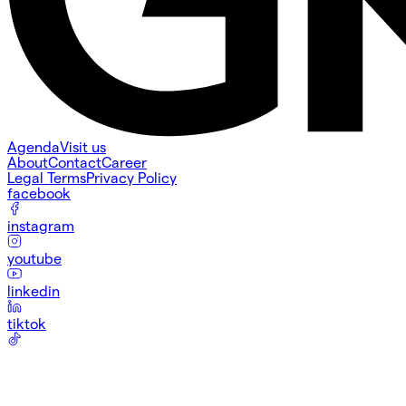
Agenda
Visit us
About
Contact
Career
Legal Terms
Privacy Policy
facebook
instagram
youtube
linkedin
tiktok