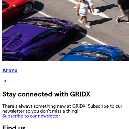
Arena
Stay connected with GRIDX
There’s always something new at GRIDX. Subscribe to our
newsletter so you don’t miss a thing!
Subscribe to our newsletter
Find us