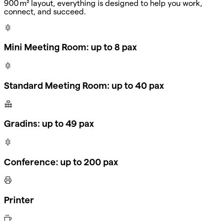
900 m² layout, everything is designed to help you work,
connect, and succeed.
Mini Meeting Room: up to 8 pax
Standard Meeting Room: up to 40 pax
Gradins: up to 49 pax
Conference: up to 200 pax
Printer