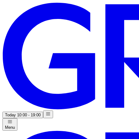
Today
10:00 - 19:00
Menu