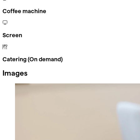
Coffee machine
Screen
Catering (On demand)
Images