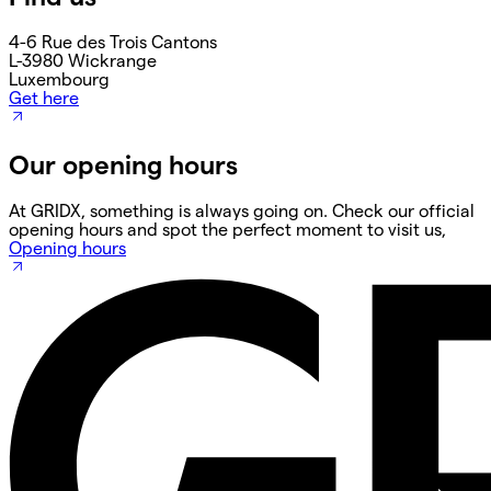
4-6 Rue des Trois Cantons
L-3980 Wickrange
Luxembourg
Get here
Our opening hours
At GRIDX, something is always going on. Check our official
opening hours and spot the perfect moment to visit us,
Opening hours