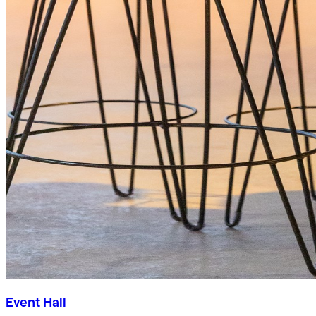
Event Hall