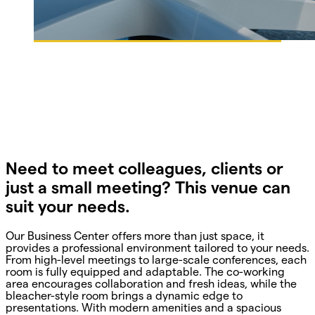
Need to meet colleagues, clients or
just a small meeting? This venue can
suit your needs.
Our Business Center offers more than just space, it
provides a professional environment tailored to your needs.
From high-level meetings to large-scale conferences, each
room is fully equipped and adaptable. The co-working
area encourages collaboration and fresh ideas, while the
bleacher-style room brings a dynamic edge to
presentations. With modern amenities and a spacious