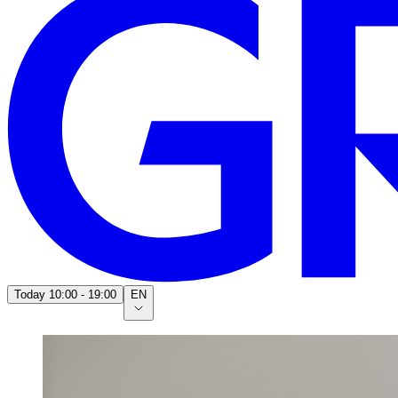
Today
10:00 - 19:00
EN